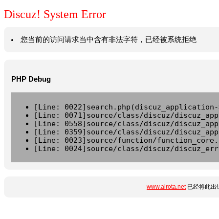
Discuz! System Error
您当前的访问请求当中含有非法字符，已经被系统拒绝
PHP Debug
[Line: 0022]search.php(discuz_application-
[Line: 0071]source/class/discuz/discuz_app
[Line: 0558]source/class/discuz/discuz_app
[Line: 0359]source/class/discuz/discuz_app
[Line: 0023]source/function/function_core.
[Line: 0024]source/class/discuz/discuz_err
www.airota.net
已经将此出错