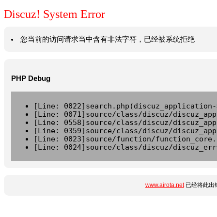
Discuz! System Error
您当前的访问请求当中含有非法字符，已经被系统拒绝
PHP Debug
[Line: 0022]search.php(discuz_application-
[Line: 0071]source/class/discuz/discuz_app
[Line: 0558]source/class/discuz/discuz_app
[Line: 0359]source/class/discuz/discuz_app
[Line: 0023]source/function/function_core.
[Line: 0024]source/class/discuz/discuz_err
www.airota.net
已经将此出错