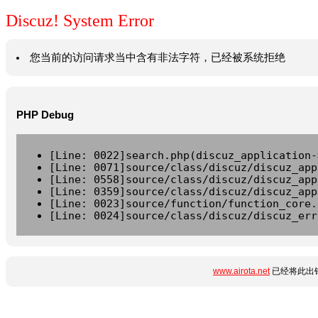
Discuz! System Error
您当前的访问请求当中含有非法字符，已经被系统拒绝
PHP Debug
[Line: 0022]search.php(discuz_application-
[Line: 0071]source/class/discuz/discuz_app
[Line: 0558]source/class/discuz/discuz_app
[Line: 0359]source/class/discuz/discuz_app
[Line: 0023]source/function/function_core.
[Line: 0024]source/class/discuz/discuz_err
www.airota.net
已经将此出错