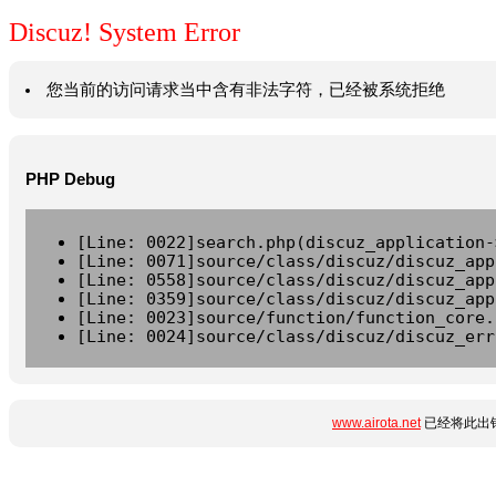
Discuz! System Error
您当前的访问请求当中含有非法字符，已经被系统拒绝
PHP Debug
[Line: 0022]search.php(discuz_application-
[Line: 0071]source/class/discuz/discuz_app
[Line: 0558]source/class/discuz/discuz_app
[Line: 0359]source/class/discuz/discuz_app
[Line: 0023]source/function/function_core.
[Line: 0024]source/class/discuz/discuz_err
www.airota.net
已经将此出错