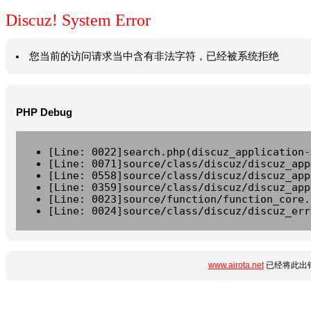
Discuz! System Error
您当前的访问请求当中含有非法字符，已经被系统拒绝
PHP Debug
[Line: 0022]search.php(discuz_application-
[Line: 0071]source/class/discuz/discuz_app
[Line: 0558]source/class/discuz/discuz_app
[Line: 0359]source/class/discuz/discuz_app
[Line: 0023]source/function/function_core.
[Line: 0024]source/class/discuz/discuz_err
www.airota.net
已经将此出错