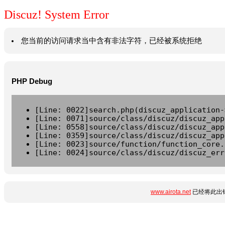
Discuz! System Error
您当前的访问请求当中含有非法字符，已经被系统拒绝
PHP Debug
[Line: 0022]search.php(discuz_application-
[Line: 0071]source/class/discuz/discuz_app
[Line: 0558]source/class/discuz/discuz_app
[Line: 0359]source/class/discuz/discuz_app
[Line: 0023]source/function/function_core.
[Line: 0024]source/class/discuz/discuz_err
www.airota.net
已经将此出错