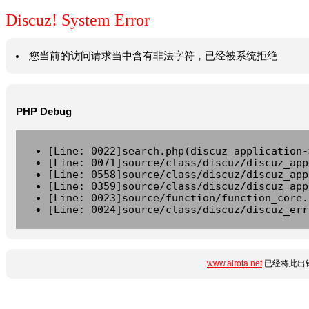
Discuz! System Error
您当前的访问请求当中含有非法字符，已经被系统拒绝
PHP Debug
[Line: 0022]search.php(discuz_application-
[Line: 0071]source/class/discuz/discuz_app
[Line: 0558]source/class/discuz/discuz_app
[Line: 0359]source/class/discuz/discuz_app
[Line: 0023]source/function/function_core.
[Line: 0024]source/class/discuz/discuz_err
www.airota.net
已经将此出错