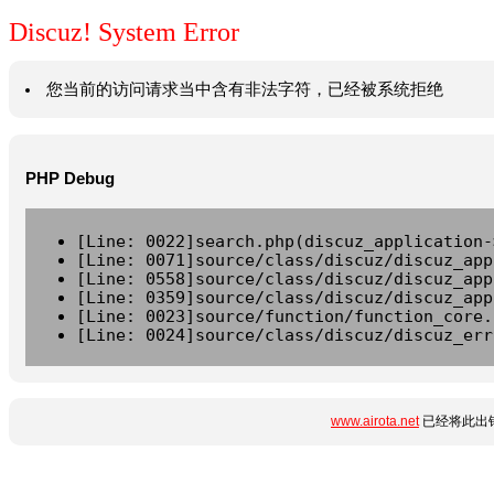
Discuz! System Error
您当前的访问请求当中含有非法字符，已经被系统拒绝
PHP Debug
[Line: 0022]search.php(discuz_application-
[Line: 0071]source/class/discuz/discuz_app
[Line: 0558]source/class/discuz/discuz_app
[Line: 0359]source/class/discuz/discuz_app
[Line: 0023]source/function/function_core.
[Line: 0024]source/class/discuz/discuz_err
www.airota.net
已经将此出错