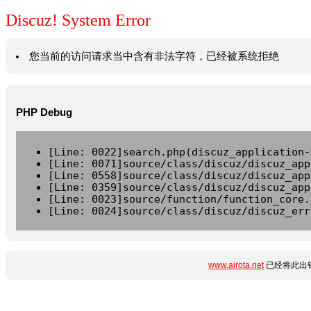
Discuz! System Error
您当前的访问请求当中含有非法字符，已经被系统拒绝
PHP Debug
[Line: 0022]search.php(discuz_application-
[Line: 0071]source/class/discuz/discuz_app
[Line: 0558]source/class/discuz/discuz_app
[Line: 0359]source/class/discuz/discuz_app
[Line: 0023]source/function/function_core.
[Line: 0024]source/class/discuz/discuz_err
www.airota.net
已经将此出错