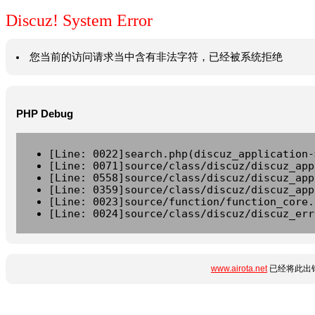
Discuz! System Error
您当前的访问请求当中含有非法字符，已经被系统拒绝
PHP Debug
[Line: 0022]search.php(discuz_application-
[Line: 0071]source/class/discuz/discuz_app
[Line: 0558]source/class/discuz/discuz_app
[Line: 0359]source/class/discuz/discuz_app
[Line: 0023]source/function/function_core.
[Line: 0024]source/class/discuz/discuz_err
www.airota.net
已经将此出错