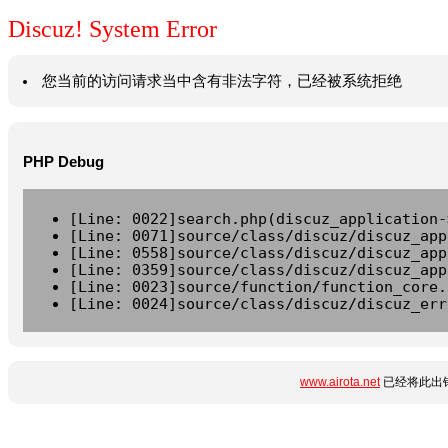
Discuz! System Error
您当前的访问请求当中含有非法字符，已经被系统拒绝
PHP Debug
[Line: 0022]search.php(discuz_application-
[Line: 0071]source/class/discuz/discuz_app
[Line: 0558]source/class/discuz/discuz_app
[Line: 0359]source/class/discuz/discuz_app
[Line: 0023]source/function/function_core.
[Line: 0024]source/class/discuz/discuz_err
www.airota.net
已经将此出错