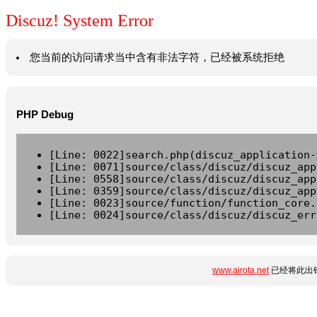
Discuz! System Error
您当前的访问请求当中含有非法字符，已经被系统拒绝
PHP Debug
[Line: 0022]search.php(discuz_application-
[Line: 0071]source/class/discuz/discuz_app
[Line: 0558]source/class/discuz/discuz_app
[Line: 0359]source/class/discuz/discuz_app
[Line: 0023]source/function/function_core.
[Line: 0024]source/class/discuz/discuz_err
www.airota.net
已经将此出错