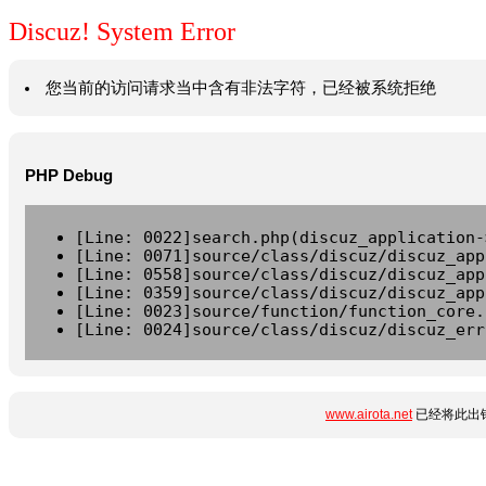
Discuz! System Error
您当前的访问请求当中含有非法字符，已经被系统拒绝
PHP Debug
[Line: 0022]search.php(discuz_application-
[Line: 0071]source/class/discuz/discuz_app
[Line: 0558]source/class/discuz/discuz_app
[Line: 0359]source/class/discuz/discuz_app
[Line: 0023]source/function/function_core.
[Line: 0024]source/class/discuz/discuz_err
www.airota.net
已经将此出错