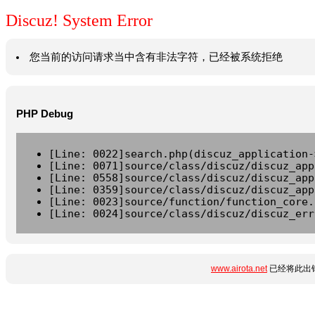
Discuz! System Error
您当前的访问请求当中含有非法字符，已经被系统拒绝
PHP Debug
[Line: 0022]search.php(discuz_application-
[Line: 0071]source/class/discuz/discuz_app
[Line: 0558]source/class/discuz/discuz_app
[Line: 0359]source/class/discuz/discuz_app
[Line: 0023]source/function/function_core.
[Line: 0024]source/class/discuz/discuz_err
www.airota.net
已经将此出错