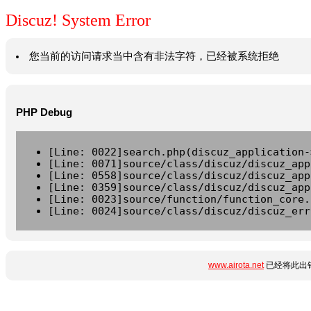
Discuz! System Error
您当前的访问请求当中含有非法字符，已经被系统拒绝
PHP Debug
[Line: 0022]search.php(discuz_application-
[Line: 0071]source/class/discuz/discuz_app
[Line: 0558]source/class/discuz/discuz_app
[Line: 0359]source/class/discuz/discuz_app
[Line: 0023]source/function/function_core.
[Line: 0024]source/class/discuz/discuz_err
www.airota.net
已经将此出错