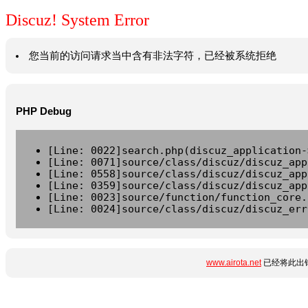
Discuz! System Error
您当前的访问请求当中含有非法字符，已经被系统拒绝
PHP Debug
[Line: 0022]search.php(discuz_application-
[Line: 0071]source/class/discuz/discuz_app
[Line: 0558]source/class/discuz/discuz_app
[Line: 0359]source/class/discuz/discuz_app
[Line: 0023]source/function/function_core.
[Line: 0024]source/class/discuz/discuz_err
www.airota.net
已经将此出错