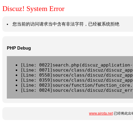
Discuz! System Error
您当前的访问请求当中含有非法字符，已经被系统拒绝
PHP Debug
[Line: 0022]search.php(discuz_application-
[Line: 0071]source/class/discuz/discuz_app
[Line: 0558]source/class/discuz/discuz_app
[Line: 0359]source/class/discuz/discuz_app
[Line: 0023]source/function/function_core.
[Line: 0024]source/class/discuz/discuz_err
www.airota.net
已经将此出错