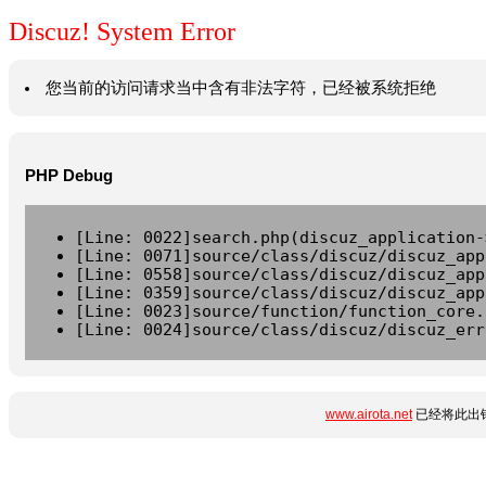
Discuz! System Error
您当前的访问请求当中含有非法字符，已经被系统拒绝
PHP Debug
[Line: 0022]search.php(discuz_application-
[Line: 0071]source/class/discuz/discuz_app
[Line: 0558]source/class/discuz/discuz_app
[Line: 0359]source/class/discuz/discuz_app
[Line: 0023]source/function/function_core.
[Line: 0024]source/class/discuz/discuz_err
www.airota.net
已经将此出错