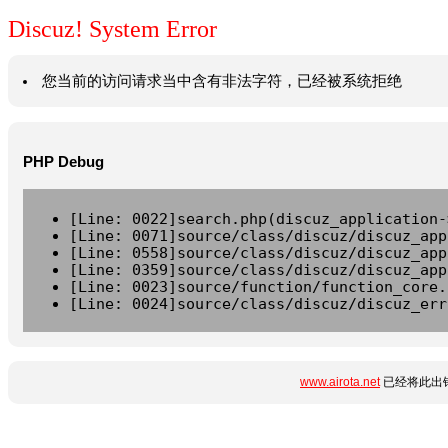
Discuz! System Error
您当前的访问请求当中含有非法字符，已经被系统拒绝
PHP Debug
[Line: 0022]search.php(discuz_application-
[Line: 0071]source/class/discuz/discuz_app
[Line: 0558]source/class/discuz/discuz_app
[Line: 0359]source/class/discuz/discuz_app
[Line: 0023]source/function/function_core.
[Line: 0024]source/class/discuz/discuz_err
www.airota.net
已经将此出错