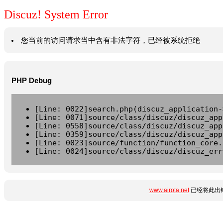
Discuz! System Error
您当前的访问请求当中含有非法字符，已经被系统拒绝
PHP Debug
[Line: 0022]search.php(discuz_application-
[Line: 0071]source/class/discuz/discuz_app
[Line: 0558]source/class/discuz/discuz_app
[Line: 0359]source/class/discuz/discuz_app
[Line: 0023]source/function/function_core.
[Line: 0024]source/class/discuz/discuz_err
www.airota.net
已经将此出错