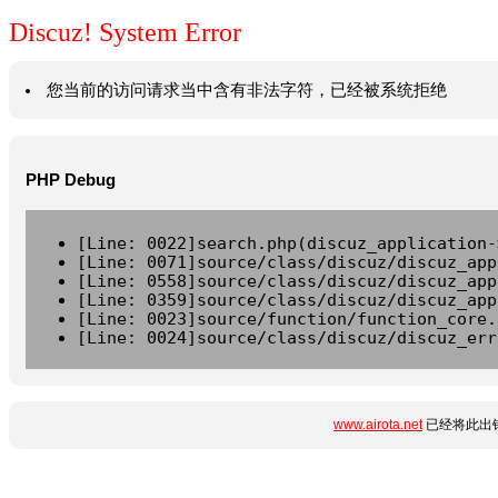
Discuz! System Error
您当前的访问请求当中含有非法字符，已经被系统拒绝
PHP Debug
[Line: 0022]search.php(discuz_application-
[Line: 0071]source/class/discuz/discuz_app
[Line: 0558]source/class/discuz/discuz_app
[Line: 0359]source/class/discuz/discuz_app
[Line: 0023]source/function/function_core.
[Line: 0024]source/class/discuz/discuz_err
www.airota.net
已经将此出错