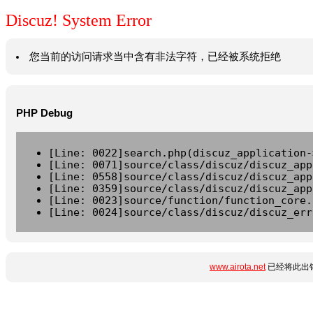
Discuz! System Error
您当前的访问请求当中含有非法字符，已经被系统拒绝
PHP Debug
[Line: 0022]search.php(discuz_application-
[Line: 0071]source/class/discuz/discuz_app
[Line: 0558]source/class/discuz/discuz_app
[Line: 0359]source/class/discuz/discuz_app
[Line: 0023]source/function/function_core.
[Line: 0024]source/class/discuz/discuz_err
www.airota.net
已经将此出错