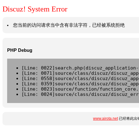
Discuz! System Error
您当前的访问请求当中含有非法字符，已经被系统拒绝
PHP Debug
[Line: 0022]search.php(discuz_application-
[Line: 0071]source/class/discuz/discuz_app
[Line: 0558]source/class/discuz/discuz_app
[Line: 0359]source/class/discuz/discuz_app
[Line: 0023]source/function/function_core.
[Line: 0024]source/class/discuz/discuz_err
www.airota.net
已经将此出错