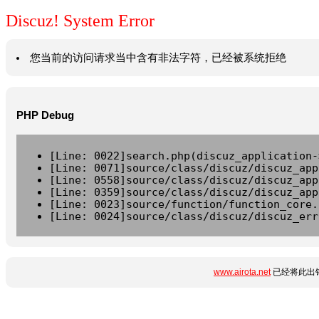
Discuz! System Error
您当前的访问请求当中含有非法字符，已经被系统拒绝
PHP Debug
[Line: 0022]search.php(discuz_application-
[Line: 0071]source/class/discuz/discuz_app
[Line: 0558]source/class/discuz/discuz_app
[Line: 0359]source/class/discuz/discuz_app
[Line: 0023]source/function/function_core.
[Line: 0024]source/class/discuz/discuz_err
www.airota.net
已经将此出错