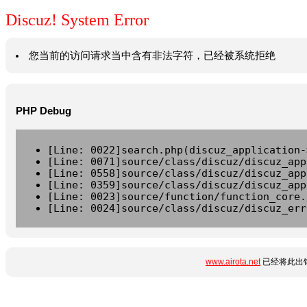
Discuz! System Error
您当前的访问请求当中含有非法字符，已经被系统拒绝
PHP Debug
[Line: 0022]search.php(discuz_application-
[Line: 0071]source/class/discuz/discuz_app
[Line: 0558]source/class/discuz/discuz_app
[Line: 0359]source/class/discuz/discuz_app
[Line: 0023]source/function/function_core.
[Line: 0024]source/class/discuz/discuz_err
www.airota.net
已经将此出错