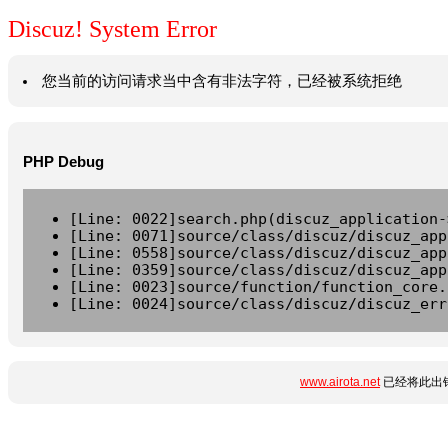
Discuz! System Error
您当前的访问请求当中含有非法字符，已经被系统拒绝
PHP Debug
[Line: 0022]search.php(discuz_application-
[Line: 0071]source/class/discuz/discuz_app
[Line: 0558]source/class/discuz/discuz_app
[Line: 0359]source/class/discuz/discuz_app
[Line: 0023]source/function/function_core.
[Line: 0024]source/class/discuz/discuz_err
www.airota.net
已经将此出错