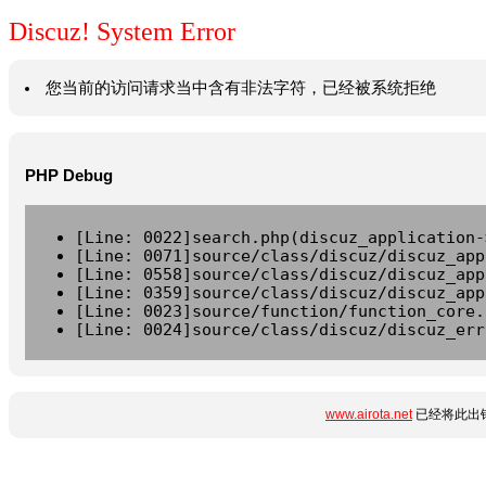
Discuz! System Error
您当前的访问请求当中含有非法字符，已经被系统拒绝
PHP Debug
[Line: 0022]search.php(discuz_application-
[Line: 0071]source/class/discuz/discuz_app
[Line: 0558]source/class/discuz/discuz_app
[Line: 0359]source/class/discuz/discuz_app
[Line: 0023]source/function/function_core.
[Line: 0024]source/class/discuz/discuz_err
www.airota.net
已经将此出错