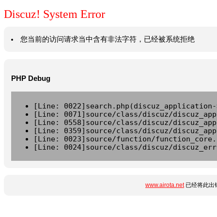
Discuz! System Error
您当前的访问请求当中含有非法字符，已经被系统拒绝
PHP Debug
[Line: 0022]search.php(discuz_application-
[Line: 0071]source/class/discuz/discuz_app
[Line: 0558]source/class/discuz/discuz_app
[Line: 0359]source/class/discuz/discuz_app
[Line: 0023]source/function/function_core.
[Line: 0024]source/class/discuz/discuz_err
www.airota.net
已经将此出错