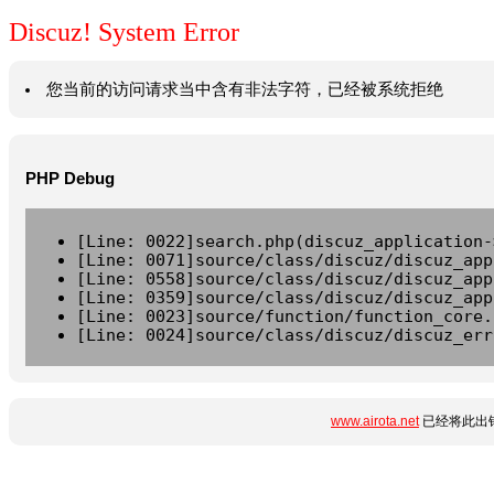
Discuz! System Error
您当前的访问请求当中含有非法字符，已经被系统拒绝
PHP Debug
[Line: 0022]search.php(discuz_application-
[Line: 0071]source/class/discuz/discuz_app
[Line: 0558]source/class/discuz/discuz_app
[Line: 0359]source/class/discuz/discuz_app
[Line: 0023]source/function/function_core.
[Line: 0024]source/class/discuz/discuz_err
www.airota.net
已经将此出错