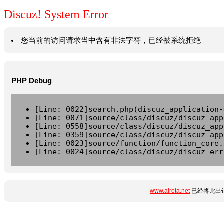
Discuz! System Error
您当前的访问请求当中含有非法字符，已经被系统拒绝
PHP Debug
[Line: 0022]search.php(discuz_application-
[Line: 0071]source/class/discuz/discuz_app
[Line: 0558]source/class/discuz/discuz_app
[Line: 0359]source/class/discuz/discuz_app
[Line: 0023]source/function/function_core.
[Line: 0024]source/class/discuz/discuz_err
www.airota.net
已经将此出错