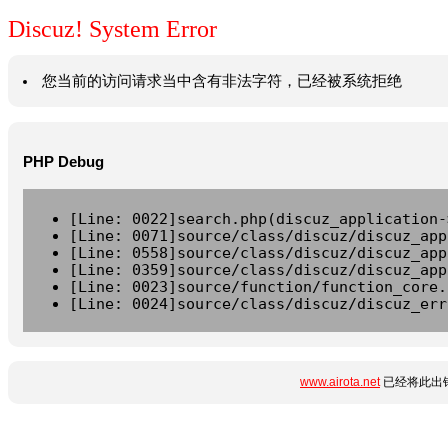
Discuz! System Error
您当前的访问请求当中含有非法字符，已经被系统拒绝
PHP Debug
[Line: 0022]search.php(discuz_application-
[Line: 0071]source/class/discuz/discuz_app
[Line: 0558]source/class/discuz/discuz_app
[Line: 0359]source/class/discuz/discuz_app
[Line: 0023]source/function/function_core.
[Line: 0024]source/class/discuz/discuz_err
www.airota.net
已经将此出错