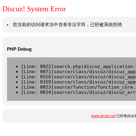
Discuz! System Error
您当前的访问请求当中含有非法字符，已经被系统拒绝
PHP Debug
[Line: 0022]search.php(discuz_application-
[Line: 0071]source/class/discuz/discuz_app
[Line: 0558]source/class/discuz/discuz_app
[Line: 0359]source/class/discuz/discuz_app
[Line: 0023]source/function/function_core.
[Line: 0024]source/class/discuz/discuz_err
www.airota.net
已经将此出错