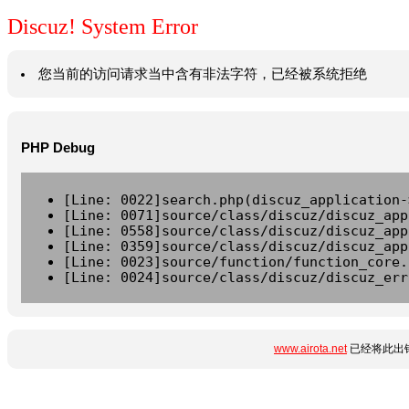
Discuz! System Error
您当前的访问请求当中含有非法字符，已经被系统拒绝
PHP Debug
[Line: 0022]search.php(discuz_application-
[Line: 0071]source/class/discuz/discuz_app
[Line: 0558]source/class/discuz/discuz_app
[Line: 0359]source/class/discuz/discuz_app
[Line: 0023]source/function/function_core.
[Line: 0024]source/class/discuz/discuz_err
www.airota.net
已经将此出错