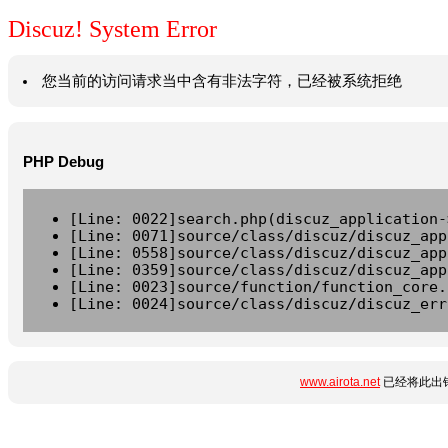
Discuz! System Error
您当前的访问请求当中含有非法字符，已经被系统拒绝
PHP Debug
[Line: 0022]search.php(discuz_application-
[Line: 0071]source/class/discuz/discuz_app
[Line: 0558]source/class/discuz/discuz_app
[Line: 0359]source/class/discuz/discuz_app
[Line: 0023]source/function/function_core.
[Line: 0024]source/class/discuz/discuz_err
www.airota.net
已经将此出错