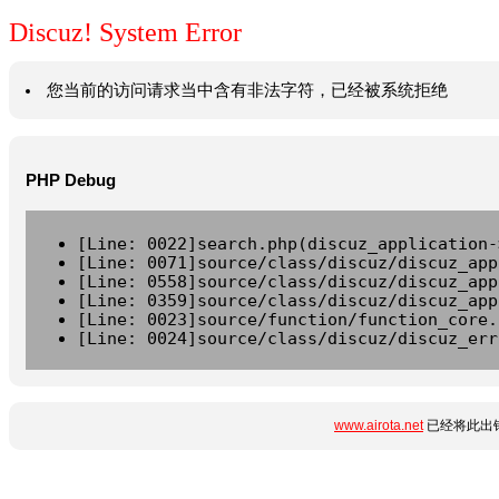
Discuz! System Error
您当前的访问请求当中含有非法字符，已经被系统拒绝
PHP Debug
[Line: 0022]search.php(discuz_application-
[Line: 0071]source/class/discuz/discuz_app
[Line: 0558]source/class/discuz/discuz_app
[Line: 0359]source/class/discuz/discuz_app
[Line: 0023]source/function/function_core.
[Line: 0024]source/class/discuz/discuz_err
www.airota.net
已经将此出错