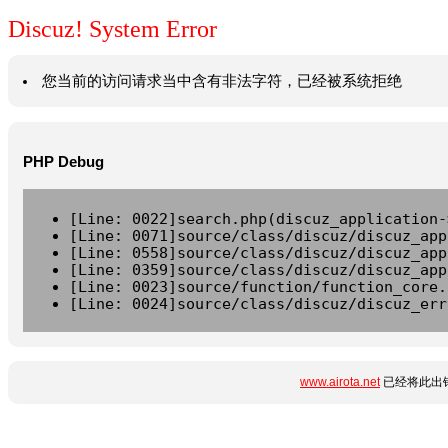
Discuz! System Error
您当前的访问请求当中含有非法字符，已经被系统拒绝
PHP Debug
[Line: 0022]search.php(discuz_application-
[Line: 0071]source/class/discuz/discuz_app
[Line: 0558]source/class/discuz/discuz_app
[Line: 0359]source/class/discuz/discuz_app
[Line: 0023]source/function/function_core.
[Line: 0024]source/class/discuz/discuz_err
www.airota.net
已经将此出错