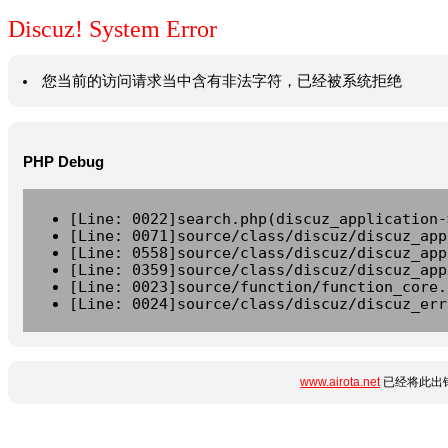
Discuz! System Error
您当前的访问请求当中含有非法字符，已经被系统拒绝
PHP Debug
[Line: 0022]search.php(discuz_application-
[Line: 0071]source/class/discuz/discuz_app
[Line: 0558]source/class/discuz/discuz_app
[Line: 0359]source/class/discuz/discuz_app
[Line: 0023]source/function/function_core.
[Line: 0024]source/class/discuz/discuz_err
www.airota.net
已经将此出错