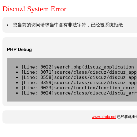
Discuz! System Error
您当前的访问请求当中含有非法字符，已经被系统拒绝
PHP Debug
[Line: 0022]search.php(discuz_application-
[Line: 0071]source/class/discuz/discuz_app
[Line: 0558]source/class/discuz/discuz_app
[Line: 0359]source/class/discuz/discuz_app
[Line: 0023]source/function/function_core.
[Line: 0024]source/class/discuz/discuz_err
www.airota.net
已经将此出错