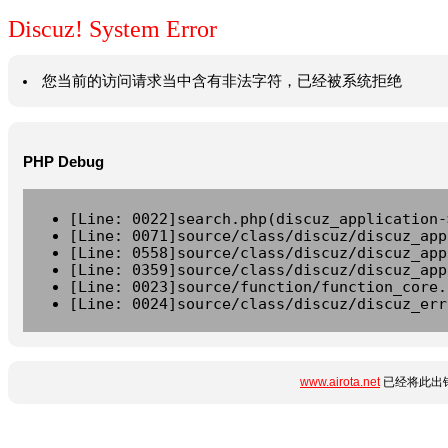
Discuz! System Error
您当前的访问请求当中含有非法字符，已经被系统拒绝
PHP Debug
[Line: 0022]search.php(discuz_application-
[Line: 0071]source/class/discuz/discuz_app
[Line: 0558]source/class/discuz/discuz_app
[Line: 0359]source/class/discuz/discuz_app
[Line: 0023]source/function/function_core.
[Line: 0024]source/class/discuz/discuz_err
www.airota.net
已经将此出错