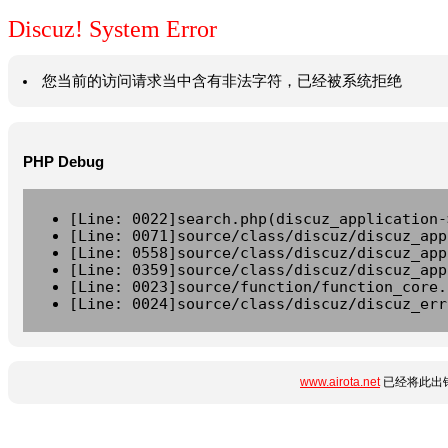
Discuz! System Error
您当前的访问请求当中含有非法字符，已经被系统拒绝
PHP Debug
[Line: 0022]search.php(discuz_application-
[Line: 0071]source/class/discuz/discuz_app
[Line: 0558]source/class/discuz/discuz_app
[Line: 0359]source/class/discuz/discuz_app
[Line: 0023]source/function/function_core.
[Line: 0024]source/class/discuz/discuz_err
www.airota.net
已经将此出错