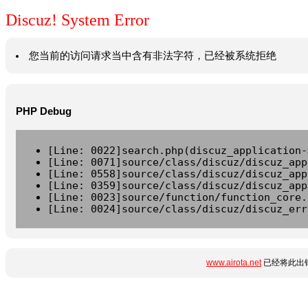
Discuz! System Error
您当前的访问请求当中含有非法字符，已经被系统拒绝
PHP Debug
[Line: 0022]search.php(discuz_application-
[Line: 0071]source/class/discuz/discuz_app
[Line: 0558]source/class/discuz/discuz_app
[Line: 0359]source/class/discuz/discuz_app
[Line: 0023]source/function/function_core.
[Line: 0024]source/class/discuz/discuz_err
www.airota.net
已经将此出错