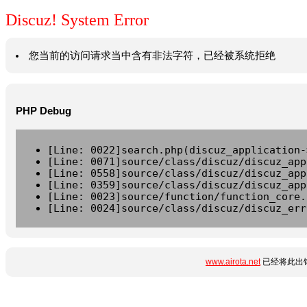
Discuz! System Error
您当前的访问请求当中含有非法字符，已经被系统拒绝
PHP Debug
[Line: 0022]search.php(discuz_application-
[Line: 0071]source/class/discuz/discuz_app
[Line: 0558]source/class/discuz/discuz_app
[Line: 0359]source/class/discuz/discuz_app
[Line: 0023]source/function/function_core.
[Line: 0024]source/class/discuz/discuz_err
www.airota.net
已经将此出错