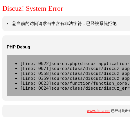
Discuz! System Error
您当前的访问请求当中含有非法字符，已经被系统拒绝
PHP Debug
[Line: 0022]search.php(discuz_application-
[Line: 0071]source/class/discuz/discuz_app
[Line: 0558]source/class/discuz/discuz_app
[Line: 0359]source/class/discuz/discuz_app
[Line: 0023]source/function/function_core.
[Line: 0024]source/class/discuz/discuz_err
www.airota.net
已经将此出错