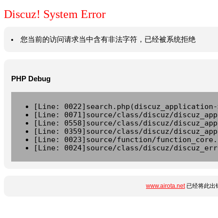
Discuz! System Error
您当前的访问请求当中含有非法字符，已经被系统拒绝
PHP Debug
[Line: 0022]search.php(discuz_application-
[Line: 0071]source/class/discuz/discuz_app
[Line: 0558]source/class/discuz/discuz_app
[Line: 0359]source/class/discuz/discuz_app
[Line: 0023]source/function/function_core.
[Line: 0024]source/class/discuz/discuz_err
www.airota.net
已经将此出错