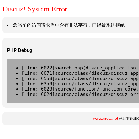
Discuz! System Error
您当前的访问请求当中含有非法字符，已经被系统拒绝
PHP Debug
[Line: 0022]search.php(discuz_application-
[Line: 0071]source/class/discuz/discuz_app
[Line: 0558]source/class/discuz/discuz_app
[Line: 0359]source/class/discuz/discuz_app
[Line: 0023]source/function/function_core.
[Line: 0024]source/class/discuz/discuz_err
www.airota.net
已经将此出错