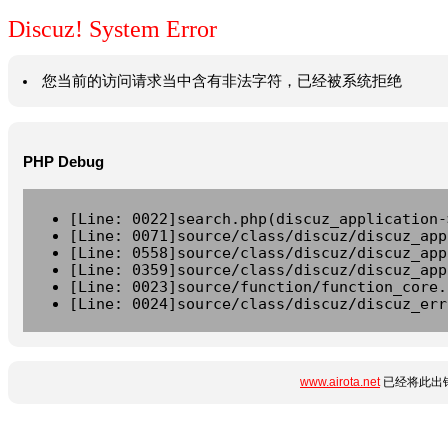
Discuz! System Error
您当前的访问请求当中含有非法字符，已经被系统拒绝
PHP Debug
[Line: 0022]search.php(discuz_application-
[Line: 0071]source/class/discuz/discuz_app
[Line: 0558]source/class/discuz/discuz_app
[Line: 0359]source/class/discuz/discuz_app
[Line: 0023]source/function/function_core.
[Line: 0024]source/class/discuz/discuz_err
www.airota.net
已经将此出错