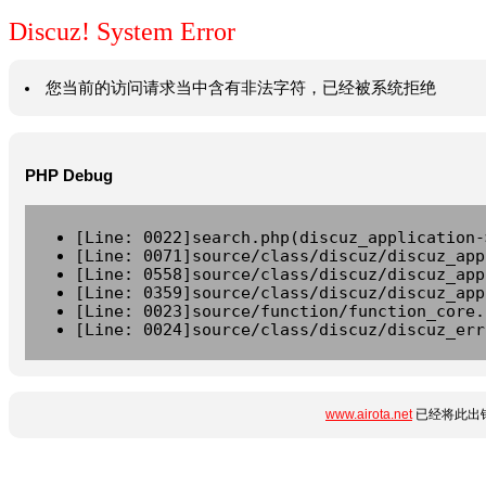
Discuz! System Error
您当前的访问请求当中含有非法字符，已经被系统拒绝
PHP Debug
[Line: 0022]search.php(discuz_application-
[Line: 0071]source/class/discuz/discuz_app
[Line: 0558]source/class/discuz/discuz_app
[Line: 0359]source/class/discuz/discuz_app
[Line: 0023]source/function/function_core.
[Line: 0024]source/class/discuz/discuz_err
www.airota.net
已经将此出错