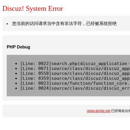
Discuz! System Error
您当前的访问请求当中含有非法字符，已经被系统拒绝
PHP Debug
[Line: 0022]search.php(discuz_application-
[Line: 0071]source/class/discuz/discuz_app
[Line: 0558]source/class/discuz/discuz_app
[Line: 0359]source/class/discuz/discuz_app
[Line: 0023]source/function/function_core.
[Line: 0024]source/class/discuz/discuz_err
www.airota.net
已经将此出错