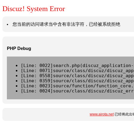
Discuz! System Error
您当前的访问请求当中含有非法字符，已经被系统拒绝
PHP Debug
[Line: 0022]search.php(discuz_application-
[Line: 0071]source/class/discuz/discuz_app
[Line: 0558]source/class/discuz/discuz_app
[Line: 0359]source/class/discuz/discuz_app
[Line: 0023]source/function/function_core.
[Line: 0024]source/class/discuz/discuz_err
www.airota.net
已经将此出错