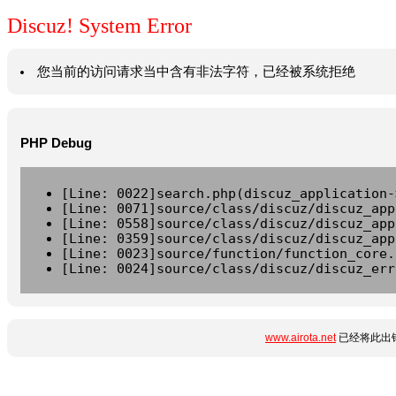
Discuz! System Error
您当前的访问请求当中含有非法字符，已经被系统拒绝
PHP Debug
[Line: 0022]search.php(discuz_application-
[Line: 0071]source/class/discuz/discuz_app
[Line: 0558]source/class/discuz/discuz_app
[Line: 0359]source/class/discuz/discuz_app
[Line: 0023]source/function/function_core.
[Line: 0024]source/class/discuz/discuz_err
www.airota.net
已经将此出错